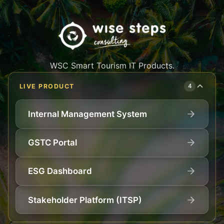
WSC Smart Tourism IT Products.
LIVE PRODUCT
4
Internal Management System
GSTC Portal
ESG Dashboard
Stakeholder Platform (ITSP)