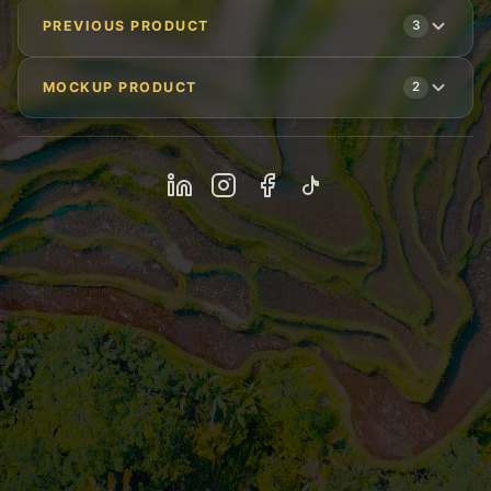
PREVIOUS PRODUCT
3
MOCKUP PRODUCT
2